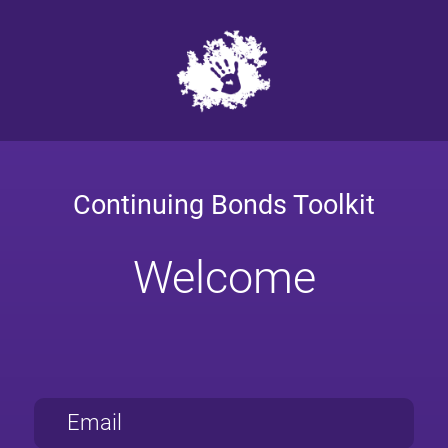
Continuing Bonds Toolkit
Welcome