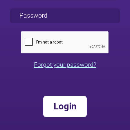
Forgot your password?
Login